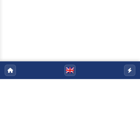
Pós-Graduação em Sociologia
Política
Email:
sociologiapolitica@uenf.br