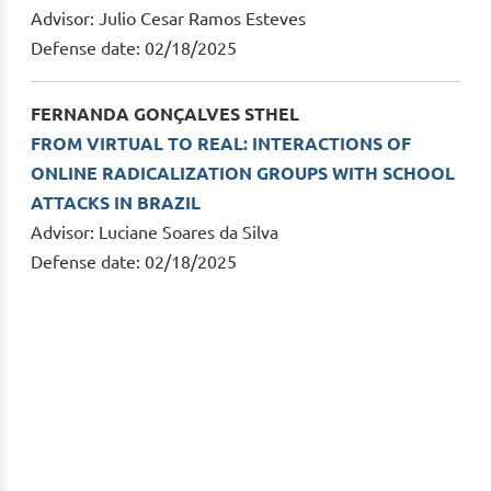
Advisor: Julio Cesar Ramos Esteves
Defense date: 02/18/2025
FERNANDA GONÇALVES STHEL
FROM VIRTUAL TO REAL: INTERACTIONS OF
ONLINE RADICALIZATION GROUPS WITH SCHOOL
ATTACKS IN BRAZIL
Advisor: Luciane Soares da Silva
Defense date: 02/18/2025