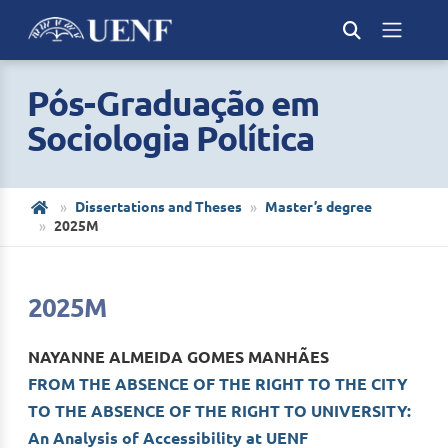
Pós-Graduação em
Sociologia Política
Dissertations and Theses
Master’s degree
2025M
2025M
NAYANNE ALMEIDA GOMES MANHÃES
FROM THE ABSENCE OF THE RIGHT TO THE CITY
TO THE ABSENCE OF THE RIGHT TO UNIVERSITY:
An Analysis of Accessibility at UENF