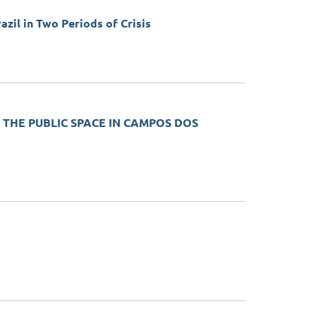
azil in Two Periods of Crisis
 THE PUBLIC SPACE IN CAMPOS DOS