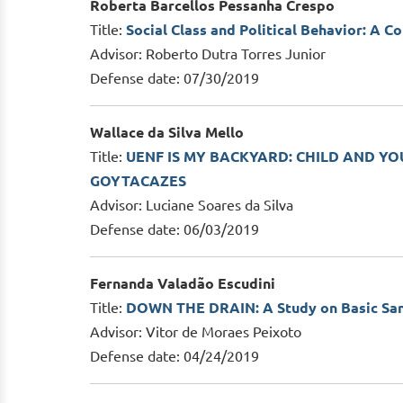
Roberta Barcellos Pessanha Crespo
Title:
Social Class and Political Behavior: A C
Advisor: Roberto Dutra Torres Junior
Defense date: 07/30/2019
Wallace da Silva Mello
Title:
UENF IS MY BACKYARD: CHILD AND Y
GOYTACAZES
Advisor: Luciane Soares da Silva
Defense date: 06/03/2019
Fernanda Valadão Escudini
Title:
DOWN THE DRAIN: A Study on Basic Sanit
Advisor: Vitor de Moraes Peixoto
Defense date: 04/24/2019