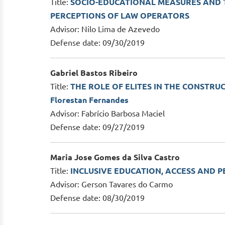
Title:
SOCIO-EDUCATIONAL MEASURES AND T
PERCEPTIONS OF LAW OPERATORS
Advisor: Nilo Lima de Azevedo
Defense date: 09/30/2019
Gabriel Bastos Ribeiro
Title:
THE ROLE OF ELITES IN THE CONSTRUC
Florestan Fernandes
Advisor: Fabrício Barbosa Maciel
Defense date: 09/27/2019
Maria Jose Gomes da Silva Castro
Title:
INCLUSIVE EDUCATION, ACCESS AND PER
Advisor: Gerson Tavares do Carmo
Defense date: 08/30/2019