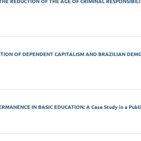
HE REDUCTION OF THE AGE OF CRIMINAL RESPONSIBILI
TION OF DEPENDENT CAPITALISM AND BRAZILIAN DEMOCRAC
MANENCE IN BASIC EDUCATION: A Case Study in a Public