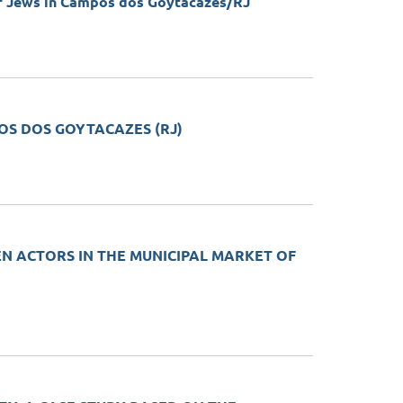
of Jews in Campos dos Goytacazes/RJ
POS DOS GOYTACAZES (RJ)
EN ACTORS IN THE MUNICIPAL MARKET OF