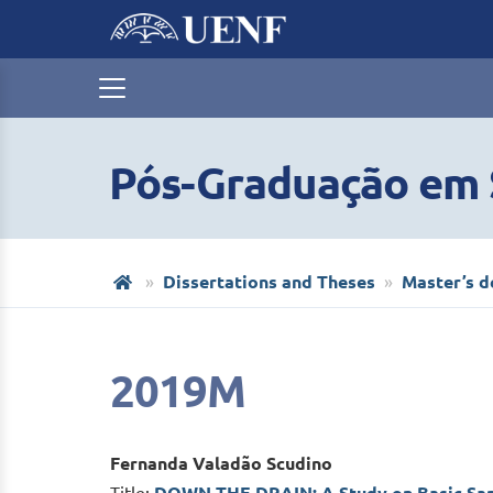
Pós-Graduação em S
Dissertations and Theses
Master’s d
2019M
Fernanda Valadão Scudino