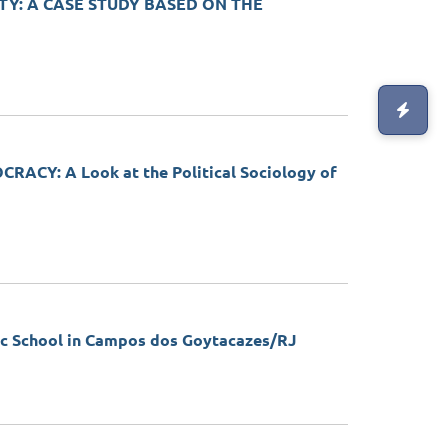
TY: A CASE STUDY BASED ON THE
Y: A Look at the Political Sociology of
 School in Campos dos Goytacazes/RJ