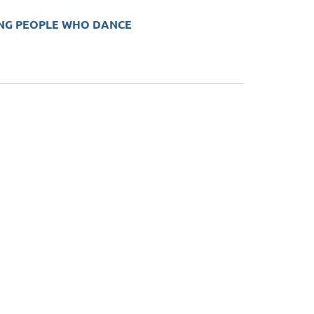
UNG PEOPLE WHO DANCE