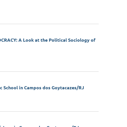
Y: A Look at the Political Sociology of
 School in Campos dos Goytacazes/RJ