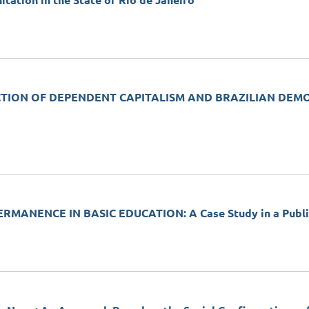
ation in the State of Rio de Janeiro
TION OF DEPENDENT CAPITALISM AND BRAZILIAN DEMOCRAC
MANENCE IN BASIC EDUCATION: A Case Study in a Public