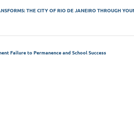
ANSFORMS: THE CITY OF RIO DE JANEIRO THROUGH YO
t Failure to Permanence and School Success