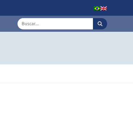
Termo de busca