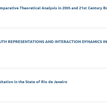
omparative Theoretical Analysis in 20th and 21st Century Br
OUTH REPRESENTATIONS AND INTERACTION DYNAMICS IN
ation in the State of Rio de Janeiro