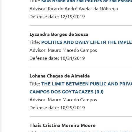
Title:
Salo Brand and the Politics of the Est
Advisor: Ricardo André Avelar da Nóbrega
Defense date: 12/19/2019
Lyzandra Borges de Souza
Title:
POLITICS AND DAILY LIFE IN THE IM
Advisor: Mauro Macedo Campos
Defense date: 10/31/2019
Lohana Chagas de Almeida
Title:
THE LIMIT BETWEEN PUBLIC AND PRIV
CAMPOS DOS GOYTACAZES (RJ)
Advisor: Mauro Macedo Campos
Defense date: 10/29/2019
Thaís Cristina Moreira Moore