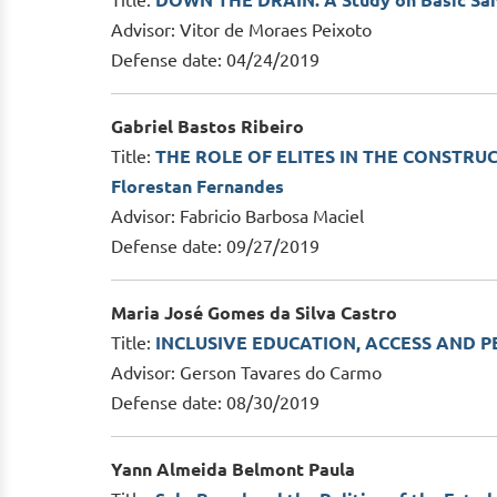
Title:
DOWN THE DRAIN: A Study on Basic Sanit
Advisor: Vitor de Moraes Peixoto
Defense date: 04/24/2019
Gabriel Bastos Ribeiro
Title:
THE ROLE OF ELITES IN THE CONSTRUC
Florestan Fernandes
Advisor: Fabricio Barbosa Maciel
Defense date: 09/27/2019
Maria José Gomes da Silva Castro
Title:
INCLUSIVE EDUCATION, ACCESS AND PER
Advisor: Gerson Tavares do Carmo
Defense date: 08/30/2019
Yann Almeida Belmont Paula