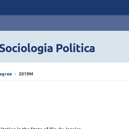
ociologia Política
egree
2019M