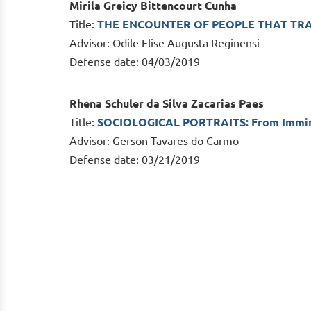
Mirila Greicy Bittencourt Cunha
Title:
THE ENCOUNTER OF PEOPLE THAT TR
Advisor: Odile Elise Augusta Reginensi
Defense date: 04/03/2019
Rhena Schuler da Silva Zacarias Paes
Title:
SOCIOLOGICAL PORTRAITS: From Imminen
Advisor: Gerson Tavares do Carmo
Defense date: 03/21/2019