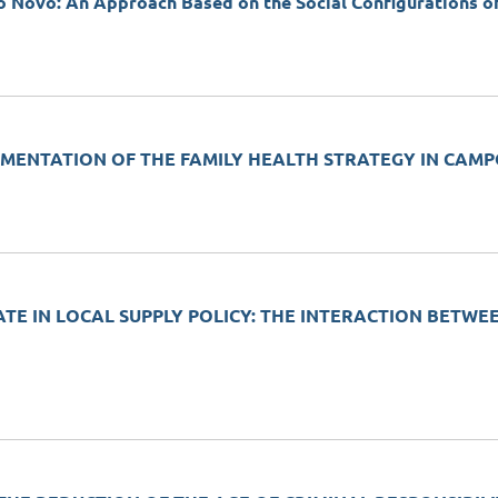
ado Novo: An Approach Based on the Social Configurations 
PLEMENTATION OF THE FAMILY HEALTH STRATEGY IN CAM
ATE IN LOCAL SUPPLY POLICY: THE INTERACTION BETWE