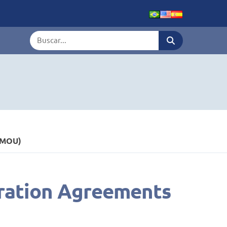
Termo de busca
(MOU)
eration Agreements