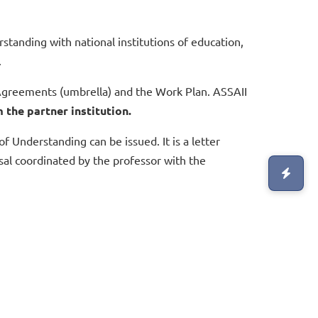
anding with national institutions of education,
.
greements (umbrella) and the Work Plan. ASSAII
 the partner institution.
Understanding can be issued. It is a letter
sal coordinated by the professor with the