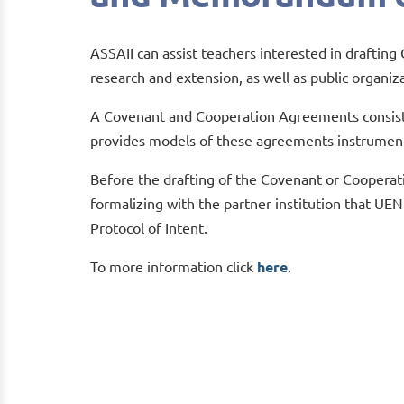
ASSAII can assist teachers interested in drafti
research and extension, as well as public organiz
A Covenant and Cooperation Agreements consist
provides models of these agreements instrumen
Before the drafting of the Covenant or Cooperat
formalizing with the partner institution that UEN
Protocol of Intent.
To more information click
here
.