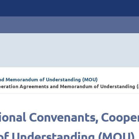
and Memorandum of Understanding (MOU)
ooperation Agreements and Memorandum of Understanding 
tional Convenants, Coop
f Understanding (MOU)