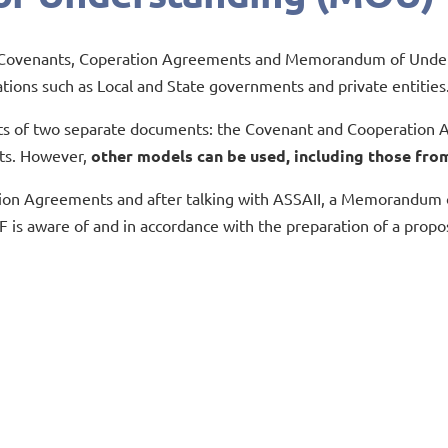
ng Covenants, Coperation Agreements and Memorandum of Underst
ations such as Local and State governments and private entities
s of two separate documents: the Covenant and Cooperation A
ts. However,
other models can be used, including those from
ion Agreements and after talking with ASSAII, a Memorandum of 
F is aware of and in accordance with the preparation of a propo