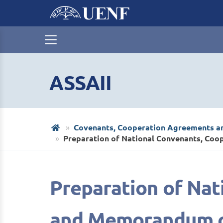
ASSAII
Covenants, Cooperation Agreements 
Preparation of National Convenants, C
Preparation of Na
and Memorandum o