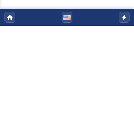
ASSAII
Email:
assaii@uenf.br
Telefone:
+55 (22) 2748-6003
|
+55 (22) 2748-
6004