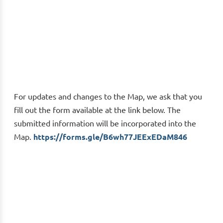
For updates and changes to the Map, we ask that you
fill out the form available at the link below. The
submitted information will be incorporated into the
Map.
https://forms.gle/B6wh77JEExEDaM846