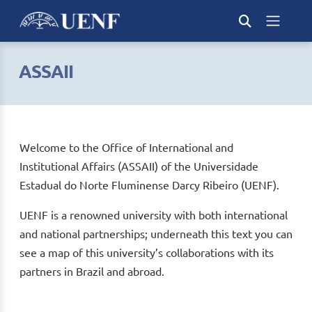
ASSAII
Welcome to the Office of International and
Institutional Affairs (ASSAII) of the Universidade
Estadual do Norte Fluminense Darcy Ribeiro (UENF).
UENF is a renowned university with both international
and national partnerships; underneath this text you can
see a map of this university’s collaborations with its
partners in Brazil and abroad.