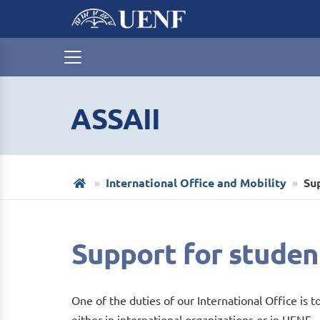
ASSAII
International Office and Mobility
Su
Support for studen
One of the duties of our International Office is t