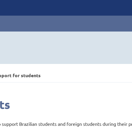
pport for students
ts
o support Brazilian students and foreign students during their p