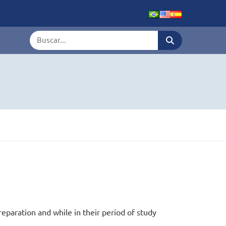
Termo de busca
reparation and while in their period of study